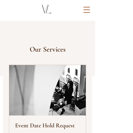
Our Services
Event Date Hold Request