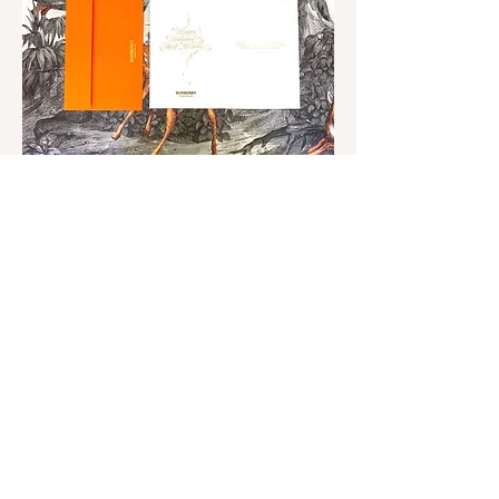
Free-Hand Engraving