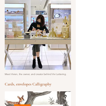
Meet Vivien, the owner, and creator behind Vivi Lettering.
Cards, envelopes Calligraphy