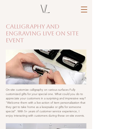
Calligraphy and
Engraving Live On Site
Event
On-site customize calligraphy on various surfaces
Fully
customized gifts for your special one. What could you do to
appreciate your customers in a surprising and impressive way?
"Welcome them with a live-action of item personalization that
they get to take home as a keepsake or gifts for someone
special". With 5+ years of customer service experience, I
enjoy interacting with customers during these on-site events.