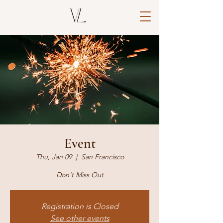
Event
Thu, Jan 09
  |  
San Francisco
Don't Miss Out
Registration is Closed
See other events