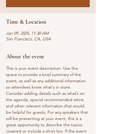
Time & Location
Jan 09, 2025, 11:30 AM
San Francisco, CA, USA
About the event
This is your event description. Use this 
space to provide a brief summary of the 
event, as well as any additional information 
so attendees know what's in store.
Consider adding details such as what’s on 
the agenda, special recommended attire, 
and other relevant information that would 
be helpful for guests. For any speakers that 
will be presenting at your event, this is a 
great opportunity to describe the topics 
covered or include a short bio. If the event 