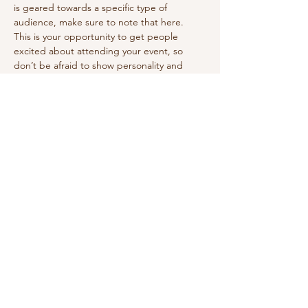
is geared towards a specific type of 
audience, make sure to note that here.
This is your opportunity to get people 
excited about attending your event, so 
don’t be afraid to show personality and 
enthusiasm! Encourage visitors to register, 
RSVP, or buy a ticket today to make sure 
their spot is saved.
Share this event
vivilettering@gmail.com