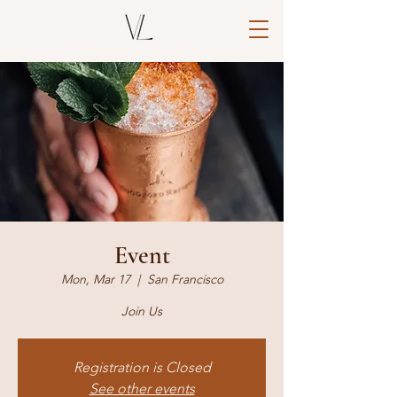
Event
Mon, Mar 17
  |  
San Francisco
Join Us
Registration is Closed
See other events