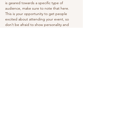
is geared towards a specific type of 
audience, make sure to note that here.
This is your opportunity to get people 
excited about attending your event, so 
don’t be afraid to show personality and 
enthusiasm! Encourage visitors to register, 
RSVP, or buy a ticket today to make sure 
their spot is saved.
Share this event
vivilettering@gmail.com