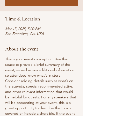
Time & Location
Mar 17, 2025, 5:00 PM
San Francisco, CA, USA
About the event
This is your event description. Use this 
space to provide a brief summary of the 
event, as well as any additional information 
so attendees know what's in store.
Consider adding details such as what’s on 
the agenda, special recommended attire, 
and other relevant information that would 
be helpful for guests. For any speakers that 
will be presenting at your event, this is a 
great opportunity to describe the topics 
covered or include a short bio. If the event 