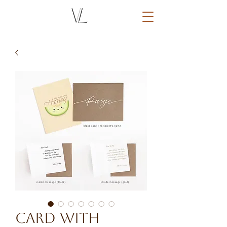
Card with