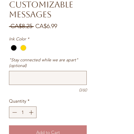
Customizable
messages
Regular
Sale
 CA$8.25 
CA$6.99
Price
Price
Ink Color
*
"Stay connected while we are apart"
(optional)
0/60
Quantity
*
Add to Cart