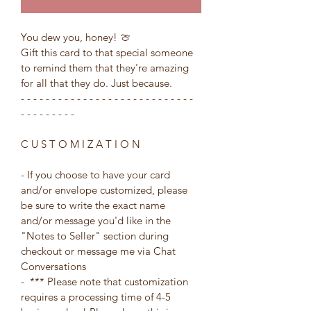
You dew you, honey! 🍈
Gift this card to that special someone 
to remind them that they're amazing 
for all that they do. Just because.
- - - - - - - - - - - - - - - - - - - - - - - - - - - - 
- - - - - - - - -
C U S T O M I Z A T I O N
- If you choose to have your card 
and/or envelope customized, please 
be sure to write the exact name 
and/or message you'd like in the 
"Notes to Seller" section during 
checkout or message me via Chat 
Conversations
-  *** Please note that customization 
requires a processing time of 4-5 